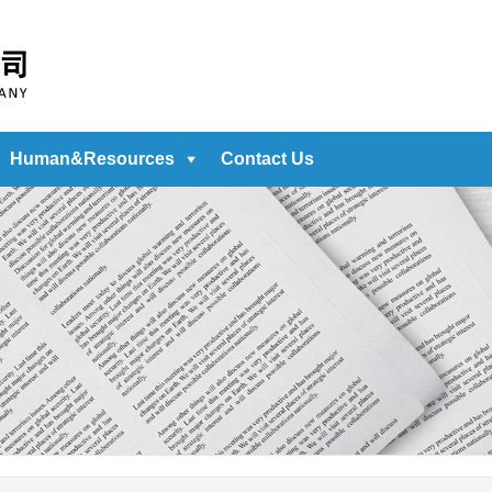
Human&Resources
Contact Us