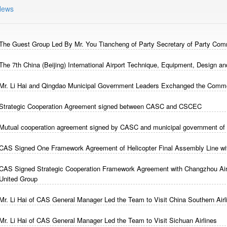
News
The Guest Group Led By Mr. You Tiancheng of Party Secretary of Party Comm
The 7th China (Beijing) International Airport Technique, Equipment, Design a
Mr. Li Hai and Qingdao Municipal Government Leaders Exchanged the Comme
Strategic Cooperation Agreement signed between CASC and CSCEC
Mutual cooperation agreement signed by CASC and municipal government of
CAS Signed One Framework Agreement of Helicopter Final Assembly Line wit
CAS Signed Strategic Cooperation Framework Agreement with Changzhou Air
United Group
Mr. Li Hai of CAS General Manager Led the Team to Visit China Southern Airl
Mr. Li Hai of CAS General Manager Led the Team to Visit Sichuan Airlines