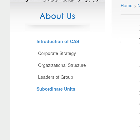
Home
>
Introduction of CAS
Corporate Strategy
Orgazizational Structure
Leaders of Group
Subordinate Units