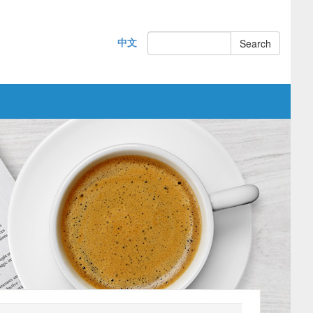
中文
Search