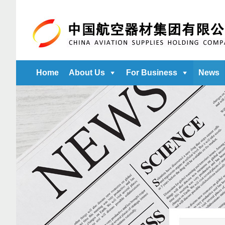
Home
About Us
For Business
News