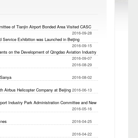
ittee of Tianjin Airport Bonded Area Visited CASC
2016-09-28
nd Service Exhibition was Launched in Beijing
2016-09-15
nts on the Development of Qingdao Aviation Industry
2016-09-07
2016-08-29
 Sanya
2016-08-02
h Airbus Helicopter Company at Beijing
2016-06-13
port Industry Park Administration Committee and New
2016-05-16
ines
2016-04-25
2016-04-22