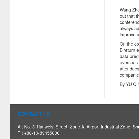
Wang Zhon
out that t
conference
always ad
improve a
On the co
Bireturn 
data predi
overseas 
attendees
companie
By YU Qi
CONTACT US
A : No. 3 Tianweisi Street, Zone A, Airport Industrial Zone, Sh
T : +86-10-89455000