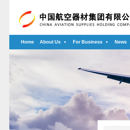
Home
About Us
For Business
News