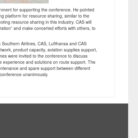
ment for supporting the conference. He pointed
ng platform for resource sharing, similar to the
oting resource sharing in this industry. CAS will
ration” and make concerted efforts with others, to
na Southern Airlines, CAS, Lufthansa and CAS
work, product capacity, aviation supplies support,
lines were invited to the conference to discuss
re experience and solutions on route support. The
intenance and spare support between different
conference unanimously.