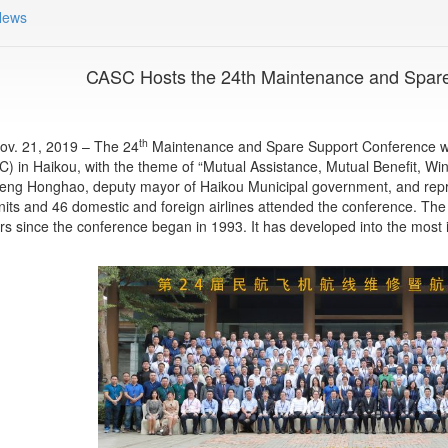
News
CASC Hosts the 24th Maintenance and Spar
th
ov. 21, 2019 – The 24
Maintenance and Spare Support Conference wa
C) in Haikou, with the theme of “Mutual Assistance, Mutual Benefit, W
eng Honghao, deputy mayor of Haikou Municipal government, and rep
nits and 46 domestic and foreign airlines attended the conference. The
s since the conference began in 1993. It has developed into the most in