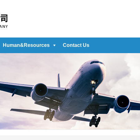
Human&Resources
Contact Us