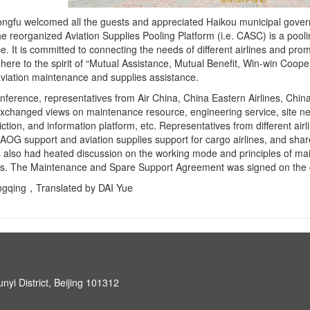
gfu welcomed all the guests and appreciated Haikou municipal govern
he reorganized Aviation Supplies Pooling Platform (i.e. CASC) is a pooli
. It is committed to connecting the needs of different airlines and prom
here to the spirit of “Mutual Assistance, Mutual Benefit, Win-win Coope
viation maintenance and supplies assistance.
nference, representatives from Air China, China Eastern Airlines, Chi
exchanged views on maintenance resource, engineering service, site net
ction, and information platform, etc. Representatives from different air
AOG support and aviation supplies support for cargo airlines, and sha
 also had heated discussion on the working mode and principles of ma
s. The Maintenance and Spare Support Agreement was signed on the 
ngqing，Translated by DAI Yue
unyi District, Beijing 101312