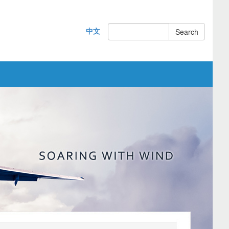
中文
Search