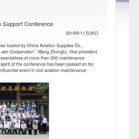
e Support Conference
2019年11月26日
s hosted by China Aviation Supplies Co.,
in-win Cooperation”. Wang Zhongfu, Vice president
resentatives of more than 200 maintenance
 spirit of the conference has been passed on for
fluential event in civil aviation maintenance