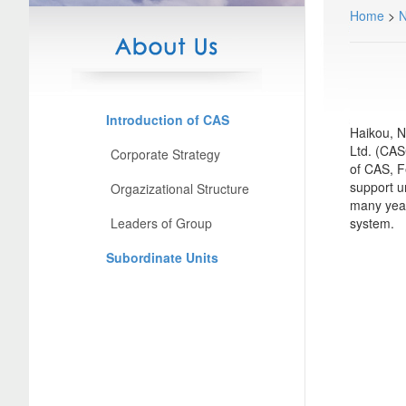
Home
>
Introduction of CAS
Haikou, N
Ltd. (CAS
Corporate Strategy
of CAS, F
support u
Orgazizational Structure
many year
Leaders of Group
system.
Subordinate Units