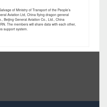
age of Ministry of Transport of the People’s
eral Aviation Ltd, China flying dragon general
, Beijing General Aviation Co., Ltd., China
RN. The members will share data with each other,
ies support system.