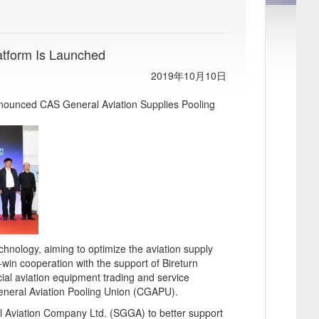
atform Is Launched
2019年10月10日
nnounced CAS General Aviation Supplies Pooling
chnology, aiming to optimize the aviation supply
n-win cooperation with the support of Bireturn
ial aviation equipment trading and service
eneral Aviation Pooling Union (CGAPU).
 Aviation Company Ltd. (SGGA) to better support