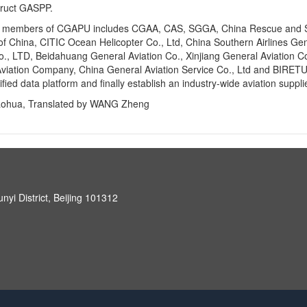
truct GASPP.
, members of CGAPU includes CGAA, CAS, SGGA, China Rescue and Salv
of China, CITIC Ocean Helicopter Co., Ltd, China Southern Airlines Gen
co., LTD, Beidahuang General Aviation Co., Xinjiang General Aviation Co.
viation Company, China General Aviation Service Co., Ltd and BIRETU
ified data platform and finally establish an industry-wide aviation suppl
aohua, Translated by WANG Zheng
unyi District, Beijing 101312