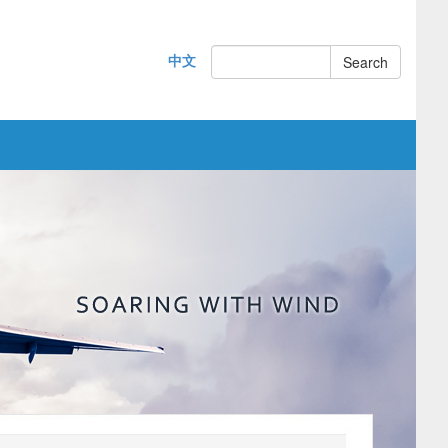
中文
Search