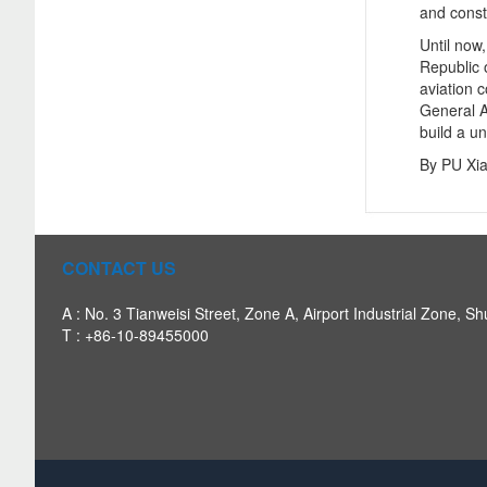
and cons
Until now
Republic 
aviation 
General A
build a un
By PU Xi
CONTACT US
A : No. 3 Tianweisi Street, Zone A, Airport Industrial Zone, Sh
T : +86-10-89455000