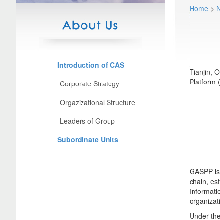
Home
>
Introduction of CAS
Tianjin, 
Platform 
Corporate Strategy
Orgazizational Structure
Leaders of Group
Subordinate Units
GASPP is 
chain, est
Informati
organizat
Under the