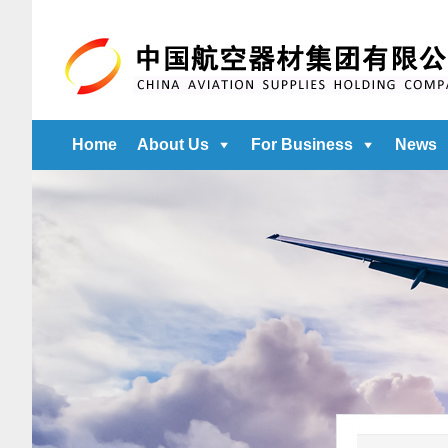
Home
About Us
For Business
News