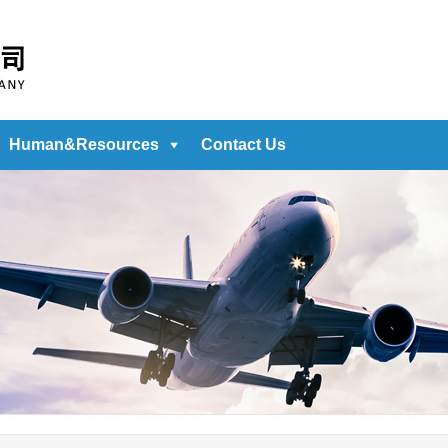
Human&Resources
Contact Us