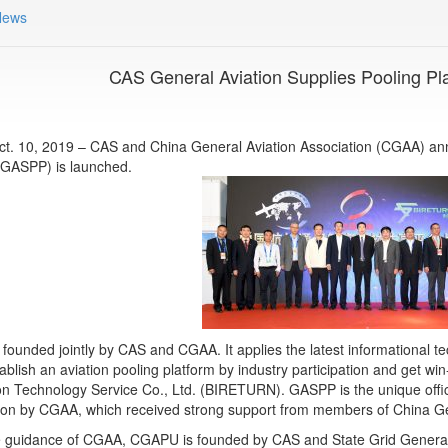
News
CAS General Aviation Supplies Pooling Pl
Oct. 10, 2019 – CAS and China General Aviation Association (CGAA) a
(GASPP) is launched.
founded jointly by CAS and CGAA. It applies the latest informational te
ablish an aviation pooling platform by industry participation and get wi
on Technology Service Co., Ltd. (BIRETURN). GASPP is the unique offic
ion by CGAA, which received strong support from members of China G
 guidance of CGAA, CGAPU is founded by CAS and State Grid General