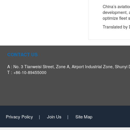
China’s aviati
development, a
optimize fleet
Translated by 
CONTACT US
A : No. 3 Tianweisi Street, Zone A, Airport Industrial Zone, Shunyi D
T : +86-10-89455000
Privacy Policy
Join Us
Site Map
|
|