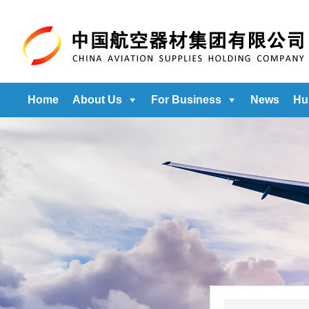
Home
About Us
For Business
News
Hu