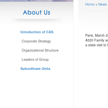
Home
>
News
Introduction of CAS
Paris, March 2
A320 Family an
Corporate Strategy
a state visit 
Orgazizational Structure
Leaders of Group
Subordinate Units