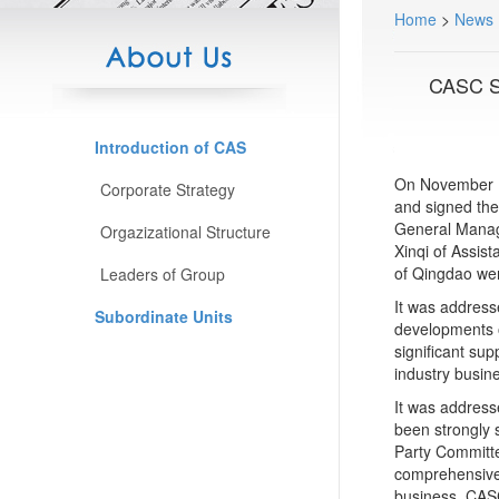
Home
>
News
CASC Si
Introduction of CAS
On November 1
Corporate Strategy
and signed the
General Manag
Orgazizational Structure
Xinqi of Assis
of Qingdao wer
Leaders of Group
It was address
Subordinate Units
developments o
significant su
industry busin
It was address
been strongly 
Party Committ
comprehensive 
business. CASC 