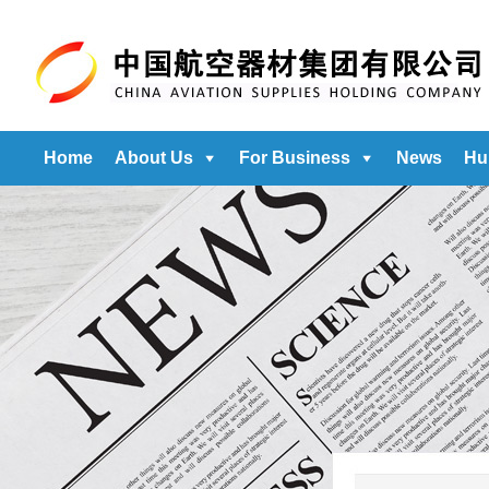
Home
About Us
For Business
News
Hu