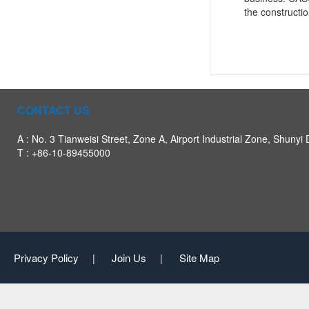
the constructio
CONTACT US
A : No. 3 Tianweisi Street, Zone A, Airport Industrial Zone, Shunyi D
T : +86-10-89455000
Privacy Policy
Join Us
Site Map
|
|